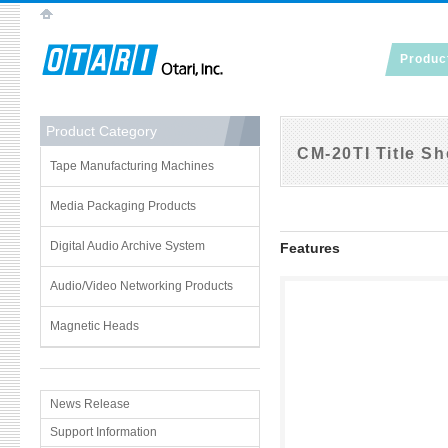
Produc
Product Category
CM-20TI Title Sh
Tape Manufacturing Machines
Media Packaging Products
Digital Audio Archive System
Features
Audio/Video Networking Products
Magnetic Heads
News Release
Support Information