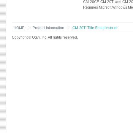
CM-20CF, CM-20TI and CM-20D
Requires Micrsoft Windows Med
HOME
Product Information
CM-20TI Title Sheet Inserter
Copyright © Otari, Inc. All rights reserved.