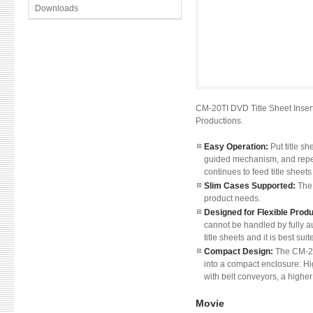
Downloads
CM-20TI DVD Title Sheet Insert
Productions.
Easy Operation:
Put title s
guided mechanism, and repea
continues to feed title sheet
Slim Cases Supported:
The 
product needs.
Designed for Flexible Prod
cannot be handled by fully 
title sheets and it is best su
Compact Design:
The CM-20
into a compact enclosure: Hi
with belt conveyors, a higher
Movie