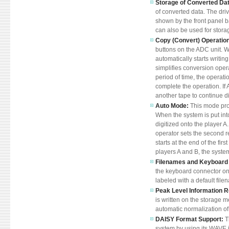
Storage of Converted Da
of converted data. The driv
shown by the front panel 
can also be used for stora
Copy (Convert) Operatio
buttons on the ADC unit. W
automatically starts writin
simplifies conversion oper
period of time, the operati
complete the operation. If 
another tape to continue di
Auto Mode:
This mode pro
When the system is put into
digitized onto the player A
operator sets the second re
starts at the end of the fir
players A and B, the system
Filenames and Keyboard 
the keyboard connector on t
labeled with a default file
Peak Level Information 
is written on the storage m
automatic normalization of 
DAISY Format Support:
T
system by using its WAVE i