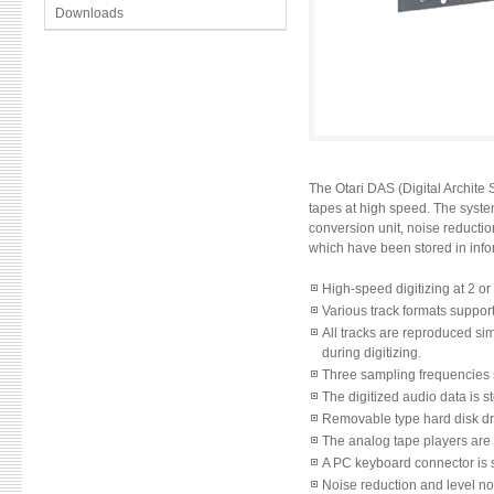
Downloads
The Otari DAS (Digital Archite 
tapes at high speed. The system
conversion unit, noise reducti
which have been stored in informa
High-speed digitizing at 2 o
Various track formats support
All tracks are reproduced sim
during digitizing.
Three sampling frequencies s
The digitized audio data is s
Removable type hard disk driv
The analog tape players are 
A PC keyboard connector is s
Noise reduction and level no