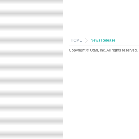
HOME
News Release
Copyright © Otari, Inc. All rights reserved.