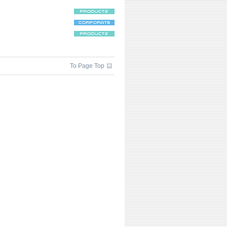
To Page Top