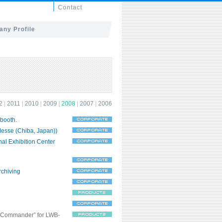
Contact
ny Profile
2
|
2011
|
2010
|
2009
|
2008
|
2007
|
2006
 booth.
Messe (Chiba, Japan))
nal Exhibition Center
rchiving
r Commander” for LWB-