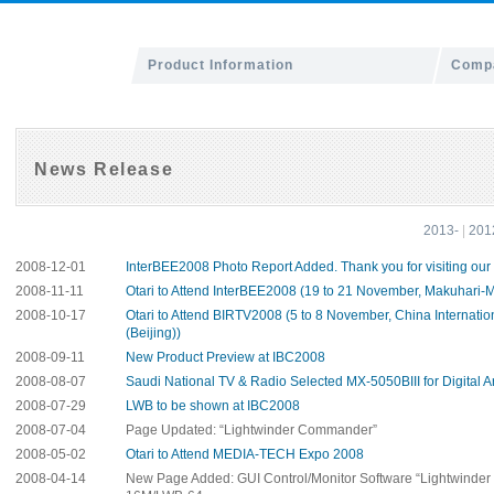
Product Information
Compa
News Release
2013-
|
201
2008-12-01
InterBEE2008 Photo Report Added. Thank you for visiting our
2008-11-11
Otari to Attend InterBEE2008 (19 to 21 November, Makuhari-
2008-10-17
Otari to Attend BIRTV2008 (5 to 8 November, China Internatio
(Beijing))
2008-09-11
New Product Preview at IBC2008
2008-08-07
Saudi National TV & Radio Selected MX-5050BIII for Digital A
2008-07-29
LWB to be shown at IBC2008
2008-07-04
Page Updated: “Lightwinder Commander”
2008-05-02
Otari to Attend MEDIA-TECH Expo 2008
2008-04-14
New Page Added: GUI Control/Monitor Software “Lightwinde