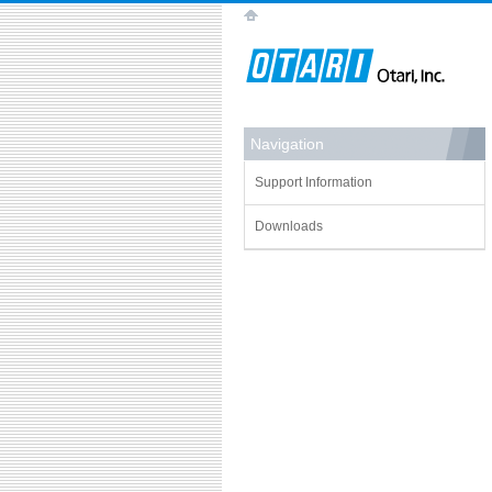
Navigation
Support Information
Downloads