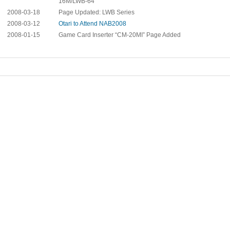
16M/LWB-64
2008-03-18
Page Updated: LWB Series
2008-03-12
Otari to Attend NAB2008
2008-01-15
Game Card Inserter “CM-20MI” Page Added